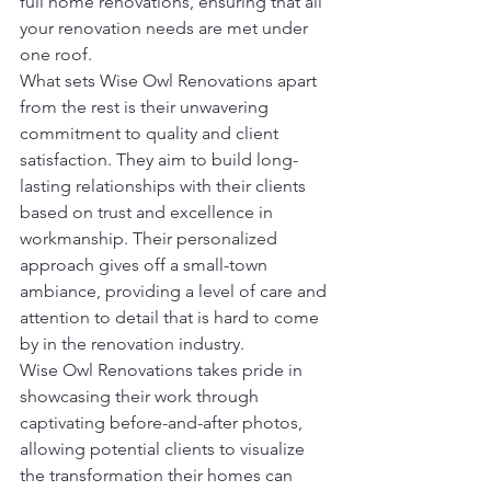
full home renovations, ensuring that all 
your renovation needs are met under 
one roof.
What sets Wise Owl Renovations apart 
from the rest is their unwavering 
commitment to quality and client 
satisfaction. They aim to build long-
lasting relationships with their clients 
based on trust and excellence in 
workmanship. Their personalized 
approach gives off a small-town 
ambiance, providing a level of care and 
attention to detail that is hard to come 
by in the renovation industry.
Wise Owl Renovations takes pride in 
showcasing their work through 
captivating before-and-after photos, 
allowing potential clients to visualize 
the transformation their homes can 