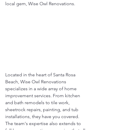
local gem, Wise Owl Renovations.
Located in the heart of Santa Rosa 
Beach, Wise Owl Renovations 
specializes in a wide array of home 
improvement services. From kitchen 
and bath remodels to tile work, 
sheetrock repairs, painting, and tub 
installations, they have you covered. 
The team's expertise also extends to 