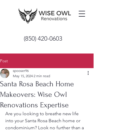
(850) 420-0603
Post
spooser96
May 15, 2024
2 min read
Santa Rosa Beach Home
Makeovers: Wise Owl
Renovations Expertise
Are you looking to breathe new life 
into your Santa Rosa Beach home or 
condominium? Look no further than a 