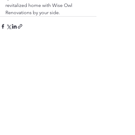
revitalized home with Wise Owl 
Renovations by your side.
See All
Recent Posts