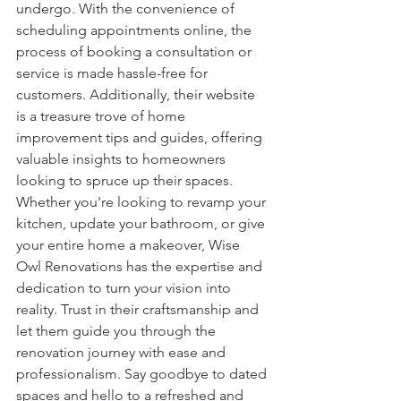
undergo. With the convenience of 
scheduling appointments online, the 
process of booking a consultation or 
service is made hassle-free for 
customers. Additionally, their website 
is a treasure trove of home 
improvement tips and guides, offering 
valuable insights to homeowners 
looking to spruce up their spaces.
Whether you're looking to revamp your 
kitchen, update your bathroom, or give 
your entire home a makeover, Wise 
Owl Renovations has the expertise and 
dedication to turn your vision into 
reality. Trust in their craftsmanship and 
let them guide you through the 
renovation journey with ease and 
professionalism. Say goodbye to dated 
spaces and hello to a refreshed and 